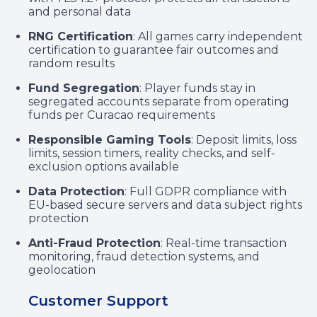
and personal data
RNG Certification
: All games carry independent
certification to guarantee fair outcomes and
random results
Fund Segregation
: Player funds stay in
segregated accounts separate from operating
funds per Curacao requirements
Responsible Gaming Tools
: Deposit limits, loss
limits, session timers, reality checks, and self-
exclusion options available
Data Protection
: Full GDPR compliance with
EU-based secure servers and data subject rights
protection
Anti-Fraud Protection
: Real-time transaction
monitoring, fraud detection systems, and
geolocation
Customer Support