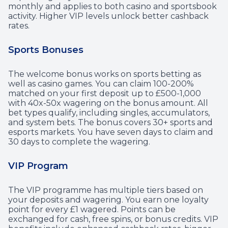
monthly and applies to both casino and sportsbook
activity. Higher VIP levels unlock better cashback
rates.
Sports Bonuses
The welcome bonus works on sports betting as
well as casino games. You can claim 100-200%
matched on your first deposit up to £500-1,000
with 40x-50x wagering on the bonus amount. All
bet types qualify, including singles, accumulators,
and system bets. The bonus covers 30+ sports and
esports markets. You have seven days to claim and
30 days to complete the wagering.
VIP Program
The VIP programme has multiple tiers based on
your deposits and wagering. You earn one loyalty
point for every £1 wagered. Points can be
exchanged for cash, free spins, or bonus credits. VIP