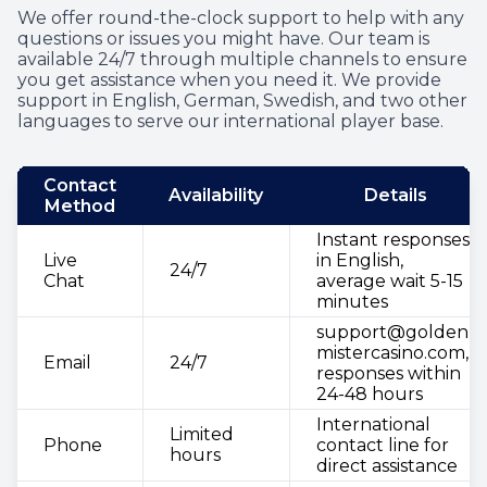
We offer round-the-clock support to help with any
questions or issues you might have. Our team is
available 24/7 through multiple channels to ensure
you get assistance when you need it. We provide
support in English, German, Swedish, and two other
languages to serve our international player base.
Contact
Availability
Details
Method
Instant responses
Live
in English,
24/7
Chat
average wait 5-15
minutes
support@golden-
mistercasino.com,
Email
24/7
responses within
24-48 hours
International
Limited
Phone
contact line for
hours
direct assistance