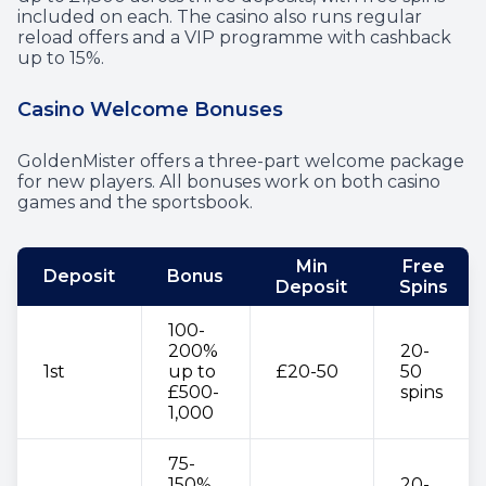
included on each. The casino also runs regular
reload offers and a VIP programme with cashback
up to 15%.
Casino Welcome Bonuses
GoldenMister offers a three-part welcome package
for new players. All bonuses work on both casino
games and the sportsbook.
Min
Free
Deposit
Bonus
Deposit
Spins
100-
200%
20-
1st
up to
£20-50
50
£500-
spins
1,000
75-
150%
20-