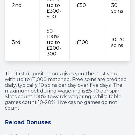
2nd
up to
£50
30
£300-
spins
500
50-
100%
10-20
3rd
up to
£100
spins
£200-
300
The first deposit bonus gives you the best value
with up to £1,000 matched. Free spins are credited
daily, typically 10 spins per day over five days. The
maximum bet during wagering is £5-10 per spin.
Slots count 100% towards wagering, whilst table
games count 10-20%. Live casino games do not
count.
Reload Bonuses