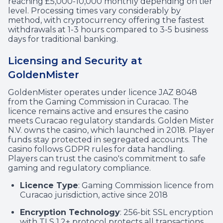
reaching £5,000-10,000 monthly depending on tier
level. Processing times vary considerably by
method, with cryptocurrency offering the fastest
withdrawals at 1-3 hours compared to 3-5 business
days for traditional banking.
Licensing and Security at
GoldenMister
GoldenMister operates under licence JAZ 8048
from the Gaming Commission in Curacao. The
licence remains active and ensures the casino
meets Curacao regulatory standards. Golden Mister
N.V. owns the casino, which launched in 2018. Player
funds stay protected in segregated accounts. The
casino follows GDPR rules for data handling.
Players can trust the casino's commitment to safe
gaming and regulatory compliance.
Licence Type
: Gaming Commission licence from
Curacao jurisdiction, active since 2018
Encryption Technology
: 256-bit SSL encryption
with TLS 1.2+ protocol protects all transactions