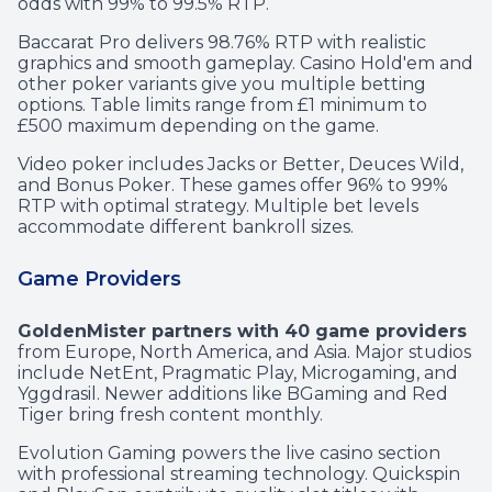
odds with 99% to 99.5% RTP.
Baccarat Pro delivers 98.76% RTP with realistic
graphics and smooth gameplay. Casino Hold'em and
other poker variants give you multiple betting
options. Table limits range from £1 minimum to
£500 maximum depending on the game.
Video poker includes Jacks or Better, Deuces Wild,
and Bonus Poker. These games offer 96% to 99%
RTP with optimal strategy. Multiple bet levels
accommodate different bankroll sizes.
Game Providers
GoldenMister partners with 40 game providers
from Europe, North America, and Asia. Major studios
include NetEnt, Pragmatic Play, Microgaming, and
Yggdrasil. Newer additions like BGaming and Red
Tiger bring fresh content monthly.
Evolution Gaming powers the live casino section
with professional streaming technology. Quickspin