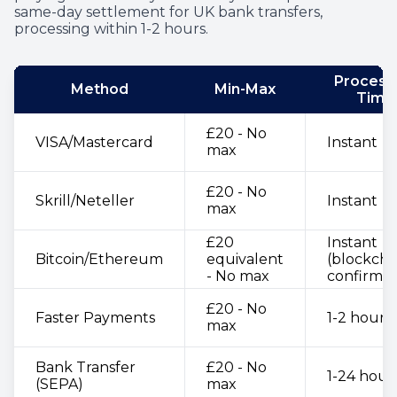
same-day settlement for UK bank transfers,
processing within 1-2 hours.
Process
Method
Min-Max
Time
£20 - No
VISA/Mastercard
Instant
max
£20 - No
Skrill/Neteller
Instant
max
£20
Instant
Bitcoin/Ethereum
equivalent
(blockcha
- No max
confirmat
£20 - No
Faster Payments
1-2 hours
max
Bank Transfer
£20 - No
1-24 hour
(SEPA)
max