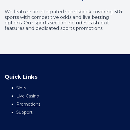
We feature an integrated sportsbook covering 30+
sports with competitive odds and live betting
options. Our sports section includes cash-out
features and dedicated sports promotions.
Quick Links
Slots
Live Casino
Promotions
Support