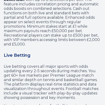
feature includes correlation pricing and automatic
odds boosts on combined selections. Cash out
functions on both live and standard bets with
partial and full options available. Enhanced odds
appear on select events through regular
promotions. Minimum stakes start at £1 while
maximum payouts reach £50,000 per bet.
Recreational players can stake up to £500 per bet,
with VIP members accessing limits between £2,000
and £5,000.
Live Betting
Live betting covers all major sports with odds
updating every 2-5 seconds during matches. You
get 60+ live markets per Premier League match
and similar depth on tennis and basketball games.
The platform displays real-time statistics and data
visualization throughout events. Football matches
include a visual tracker with play-by-play updates
showing possession and key moments.