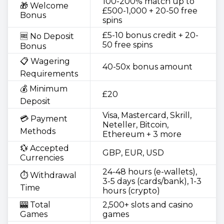
100-200% match up to
🎁 Welcome
£500-1,000 + 20-50 free
Bonus
spins
£5-10 bonus credit + 20-
🆓 No Deposit
50 free spins
Bonus
📋 Wagering
40-50x bonus amount
Requirements
💰 Minimum
£20
Deposit
Visa, Mastercard, Skrill,
💳 Payment
Neteller, Bitcoin,
Methods
Ethereum + 3 more
💱 Accepted
GBP, EUR, USD
Currencies
24-48 hours (e-wallets),
⏱️ Withdrawal
3-5 days (cards/bank), 1-3
Time
hours (crypto)
🎰 Total
2,500+ slots and casino
Games
games