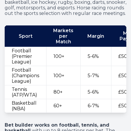
basketball, ice hockey, rugby, boxing, darts, snooker,
golf, motorsports, and esports. Horse racing rounds
out the sports selection with regular race meetings.
Markets
Ma
Sport
per
Margin
Payo
Match
Football
(Premier
100+
5-6%
£50,
League)
Football
(Champions
100+
5-7%
£50,
League)
Tennis
80+
5-6%
£50,
(ATP/WTA)
Basketball
60+
6-7%
£50,
(NBA)
Bet builder works on football, tennis, and
basketball
with up to 8 selections per bet. The