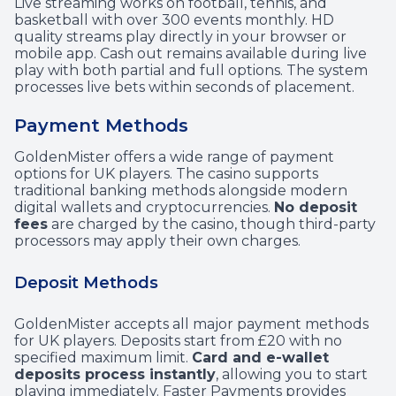
Live streaming works on football, tennis, and
basketball with over 300 events monthly. HD
quality streams play directly in your browser or
mobile app. Cash out remains available during live
play with both partial and full options. The system
processes live bets within seconds of placement.
Payment Methods
GoldenMister offers a wide range of payment
options for UK players. The casino supports
traditional banking methods alongside modern
digital wallets and cryptocurrencies.
No deposit
fees
are charged by the casino, though third-party
processors may apply their own charges.
Deposit Methods
GoldenMister accepts all major payment methods
for UK players. Deposits start from £20 with no
specified maximum limit.
Card and e-wallet
deposits process instantly
, allowing you to start
playing immediately. Faster Payments provides