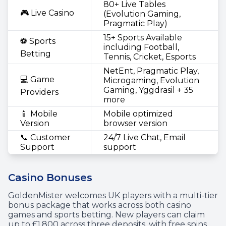
80+ Live Tables
🎮 Live Casino
(Evolution Gaming,
Pragmatic Play)
15+ Sports Available
⚽ Sports
including Football,
Betting
Tennis, Cricket, Esports
NetEnt, Pragmatic Play,
💻 Game
Microgaming, Evolution
Gaming, Yggdrasil + 35
Providers
more
📱 Mobile
Mobile optimized
Version
browser version
📞 Customer
24/7 Live Chat, Email
Support
support
Casino Bonuses
GoldenMister welcomes UK players with a multi-tier
bonus package that works across both casino
games and sports betting. New players can claim
up to £1,800 across three deposits, with free spins