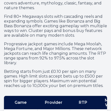
covers adventure, mythology, classic, fantasy, and
nature themes.
Find 80+ Megaways slots with cascading reels and
expanding symbols. Games like Bonanza and Big
Bass Bonanza offer exciting gameplay with multiple
ways to win. Cluster pays and bonus buy features
are available on many modern slots.
Progressive jackpot games include Mega Moolah,
Mega Fortune, and Major Millions. These network
jackpots can reach life changing amounts. The RTP
range spans from 92% to 97.5% across the slot
library.
Betting starts from just £0.10 per spin on many
games. High limit slots accept bets up to £500 per
spin for bigger players. Maximum win potential
reaches up to 10,000x your bet on premium titles.
Ma
Game
Provider
RTP
Wi