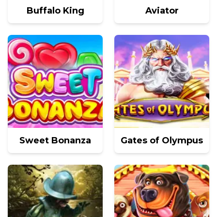
Buffalo King
Aviator
Sweet Bonanza
Gates of Olympus