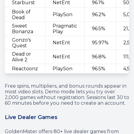
Starburst
NetEnt
96.1%
500
Book of
PlaySon
96.2%
5,00
Dead
Sweet
Pragmatic
96.5%
21,1
Bonanza
Play
Gonzo's
NetEnt
95.97%
2,50
Quest
Dead or
NetEnt
96.8%
111,11
Alive 2
Reactoonz
PlaySon
96.5%
4,57
Free spins, multipliers, and bonus rounds appear in
most video slots. Demo mode lets you try over
2,000 games without registration. Sessions last 30 to
60 minutes before you need to create an account.
Live Dealer Games
GoldenMister offers 80+ live dealer games from