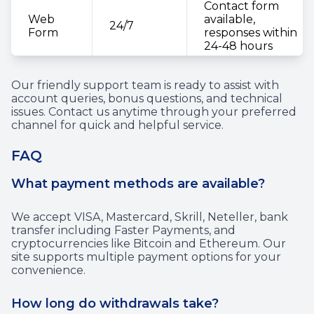
Contact form
Web
available,
24/7
Form
responses within
24-48 hours
Our friendly support team is ready to assist with
account queries, bonus questions, and technical
issues. Contact us anytime through your preferred
channel for quick and helpful service.
FAQ
What payment methods are available?
We accept VISA, Mastercard, Skrill, Neteller, bank
transfer including Faster Payments, and
cryptocurrencies like Bitcoin and Ethereum. Our
site supports multiple payment options for your
convenience.
How long do withdrawals take?