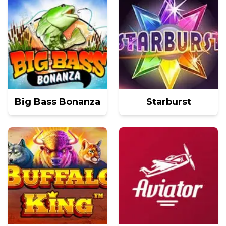
Big Bass Bonanza
Starburst