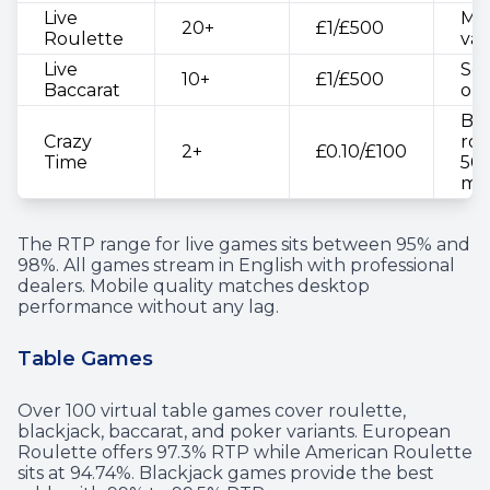
Live
Mul
20+
£1/£500
Roulette
var
Live
Sq
10+
£1/£500
Baccarat
opt
Bo
Crazy
rou
2+
£0.10/£100
Time
50
ma
The RTP range for live games sits between 95% and
98%. All games stream in English with professional
dealers. Mobile quality matches desktop
performance without any lag.
Table Games
Over 100 virtual table games cover roulette,
blackjack, baccarat, and poker variants. European
Roulette offers 97.3% RTP while American Roulette
sits at 94.74%. Blackjack games provide the best