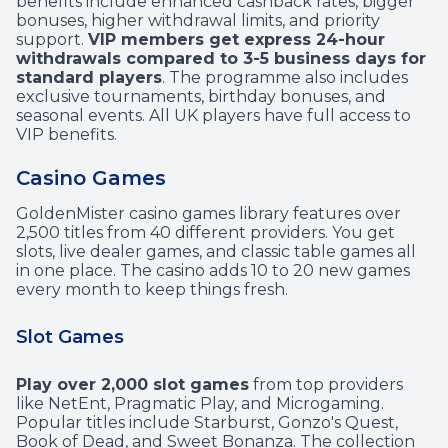
benefits include enhanced cashback rates, bigger
bonuses, higher withdrawal limits, and priority
support.
VIP members get express 24-hour
withdrawals compared to 3-5 business days for
standard players
. The programme also includes
exclusive tournaments, birthday bonuses, and
seasonal events. All UK players have full access to
VIP benefits.
Casino Games
GoldenMister casino games library features over
2,500 titles from 40 different providers. You get
slots, live dealer games, and classic table games all
in one place. The casino adds 10 to 20 new games
every month to keep things fresh.
Slot Games
Play over 2,000 slot games
from top providers
like NetEnt, Pragmatic Play, and Microgaming.
Popular titles include Starburst, Gonzo's Quest,
Book of Dead, and Sweet Bonanza. The collection