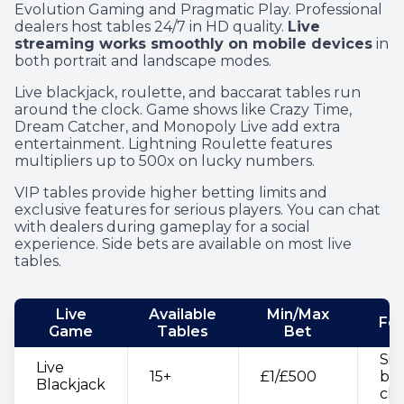
Evolution Gaming and Pragmatic Play. Professional
dealers host tables 24/7 in HD quality.
Live
streaming works smoothly on mobile devices
in
both portrait and landscape modes.
Live blackjack, roulette, and baccarat tables run
around the clock. Game shows like Crazy Time,
Dream Catcher, and Monopoly Live add extra
entertainment. Lightning Roulette features
multipliers up to 500x on lucky numbers.
VIP tables provide higher betting limits and
exclusive features for serious players. You can chat
with dealers during gameplay for a social
experience. Side bets are available on most live
tables.
Live
Available
Min/Max
Fe
Game
Tables
Bet
Sid
Live
15+
£1/£500
bet
Blackjack
cha