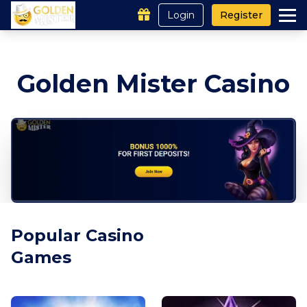
Login
Register
Golden Mister Casino
Popular Casino
View All
Games
Games