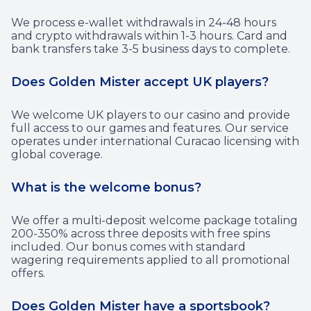
We process e-wallet withdrawals in 24-48 hours
and crypto withdrawals within 1-3 hours. Card and
bank transfers take 3-5 business days to complete.
Does Golden Mister accept UK players?
We welcome UK players to our casino and provide
full access to our games and features. Our service
operates under international Curacao licensing with
global coverage.
What is the welcome bonus?
We offer a multi-deposit welcome package totaling
200-350% across three deposits with free spins
included. Our bonus comes with standard
wagering requirements applied to all promotional
offers.
Does Golden Mister have a sportsbook?