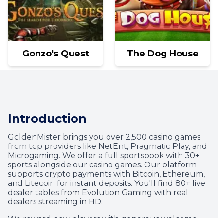
Gonzo's Quest
The Dog House
Introduction
GoldenMister brings you over 2,500 casino games
from top providers like NetEnt, Pragmatic Play, and
Microgaming. We offer a full sportsbook with 30+
sports alongside our casino games. Our platform
supports crypto payments with Bitcoin, Ethereum,
and Litecoin for instant deposits. You'll find 80+ live
dealer tables from Evolution Gaming with real
dealers streaming in HD.