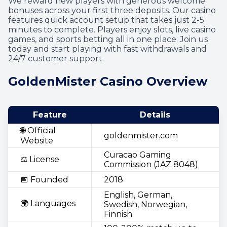
We reward new players with generous welcome
bonuses across your first three deposits. Our casino
features quick account setup that takes just 2-5
minutes to complete. Players enjoy slots, live casino
games, and sports betting all in one place. Join us
today and start playing with fast withdrawals and
24/7 customer support.
GoldenMister Casino Overview
Feature
Details
🌐 Official
goldenmister.com
Website
Curacao Gaming
⚖️ License
Commission (JAZ 8048)
📅 Founded
2018
English, German,
🌍 Languages
Swedish, Norwegian,
Finnish