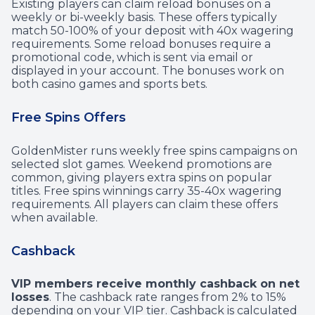
Existing players can claim reload bonuses on a
weekly or bi-weekly basis. These offers typically
match 50-100% of your deposit with 40x wagering
requirements. Some reload bonuses require a
promotional code, which is sent via email or
displayed in your account. The bonuses work on
both casino games and sports bets.
Free Spins Offers
GoldenMister runs weekly free spins campaigns on
selected slot games. Weekend promotions are
common, giving players extra spins on popular
titles. Free spins winnings carry 35-40x wagering
requirements. All players can claim these offers
when available.
Cashback
VIP members receive monthly cashback on net
losses
. The cashback rate ranges from 2% to 15%
depending on your VIP tier. Cashback is calculated