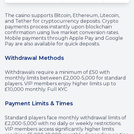
The casino supports Bitcoin, Ethereum, Litecoin,
and Tether for cryptocurrency deposits. Crypto
payments process instantly upon blockchain
confirmation using live market conversion rates.
Mobile payments through Apple Pay and Google
Pay are also available for quick deposits.
Withdrawal Methods
Withdrawals require a minimum of £50 with
monthly limits between £2,000-5,000 for standard
players. VIP members enjoy higher limits up to
£10,000 monthly. Full KYC
Payment Limits & Times
Standard players face monthly withdrawal limits of
£2,000-5,000 with no daily or weekly restrictions.
VIP members access significantly higher limits