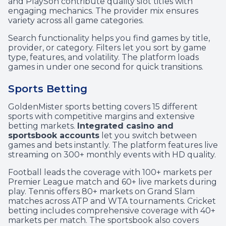
and PlaySon contribute quality slot titles with
engaging mechanics. The provider mix ensures
variety across all game categories.
Search functionality helps you find games by title,
provider, or category. Filters let you sort by game
type, features, and volatility. The platform loads
games in under one second for quick transitions.
Sports Betting
GoldenMister sports betting covers 15 different
sports with competitive margins and extensive
betting markets.
Integrated casino and
sportsbook accounts
let you switch between
games and bets instantly. The platform features live
streaming on 300+ monthly events with HD quality.
Football leads the coverage with 100+ markets per
Premier League match and 60+ live markets during
play. Tennis offers 80+ markets on Grand Slam
matches across ATP and WTA tournaments. Cricket
betting includes comprehensive coverage with 40+
markets per match. The sportsbook also covers